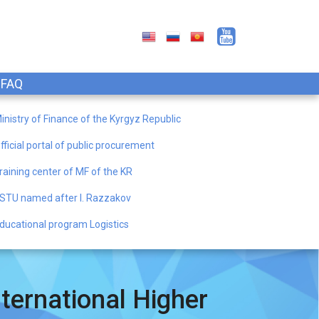
FAQ
inistry of Finance of the Kyrgyz Republic
fficial portal of public procurement
raining center of MF of the KR
STU named after I. Razzakov
ducational program Logistics
ternational Higher