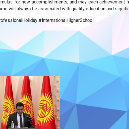
ulus for new accomplishments, and may each achievement fill 
ame will always be associated with quality education and signifi
fessionalHoliday #InternationalHigherSchool