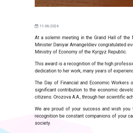
11-06-2024
At a solemn meeting in the Grand Hall of the
Minister Daniyar Amangeldiev congratulated eve
Ministry of Economy of the Kyrgyz Republic.
This award is a recognition of the high profess
dedication to her work, many years of experien
The Day of Financial and Economic Workers of
significant contribution to the economic devel
citizens. Orozova A.A., through her scientific a
We are proud of your success and wish you f
recognition be constant companions of your car
society.