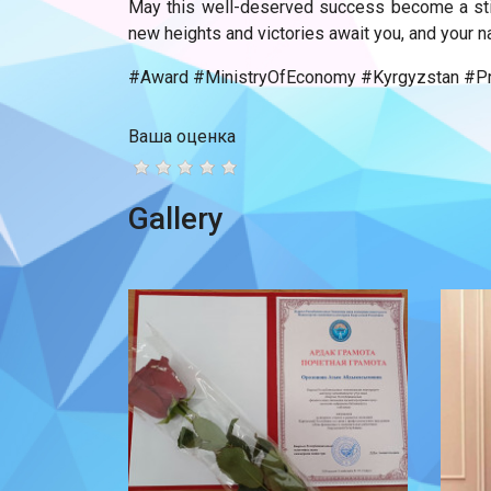
May this well-deserved success become a stim
new heights and victories await you, and your n
#Award #MinistryOfEconomy #Kyrgyzstan #Pro
Ваша оценка
Gallery