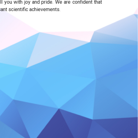
you with joy and pride. We are confident that
cant scientific achievements.