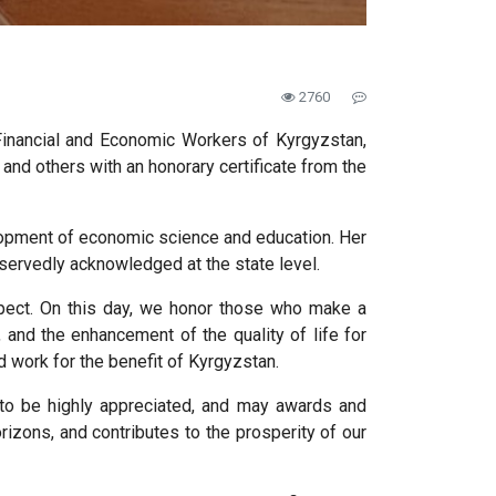
2760
Financial and Economic Workers of Kyrgyzstan,
nd others with an honorary certificate from the
velopment of economic science and education. Her
servedly acknowledged at the state level.
spect. On this day, we honor those who make a
 and the enhancement of the quality of life for
d work for the benefit of Kyrgyzstan.
to be highly appreciated, and may awards and
izons, and contributes to the prosperity of our