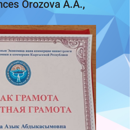
nces Orozova A.A.,