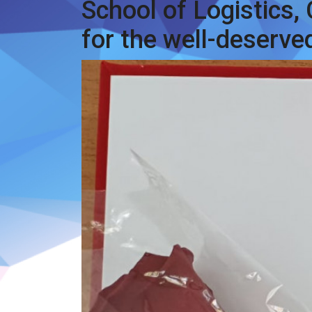
School of Logistics,
for the well-deserve