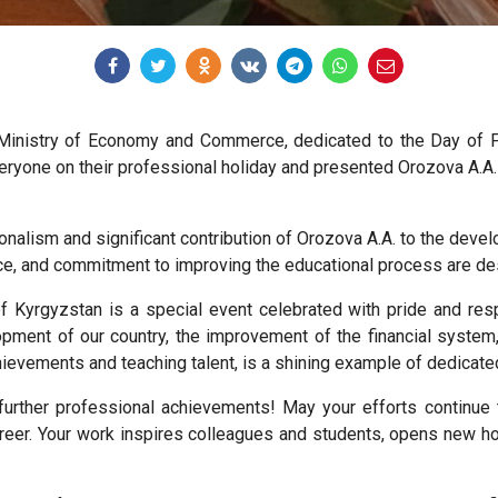
 Ministry of Economy and Commerce, dedicated to the Day of 
ryone on their professional holiday and presented Orozova A.A. a
ionalism and significant contribution of Orozova A.A. to the de
ce, and commitment to improving the educational process are de
 Kyrgyzstan is a special event celebrated with pride and re
opment of our country, the improvement of the financial system,
chievements and teaching talent, is a shining example of dedicate
urther professional achievements! May your efforts continue 
eer. Your work inspires colleagues and students, opens new hor