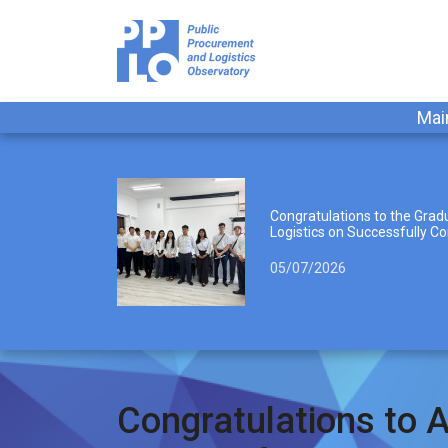
Mai
Congratulations to the Gradu
Logistics on Successfully Co
05/07/2026
Congratulations to A