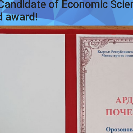
 Candidate of Economic Scie
d award!