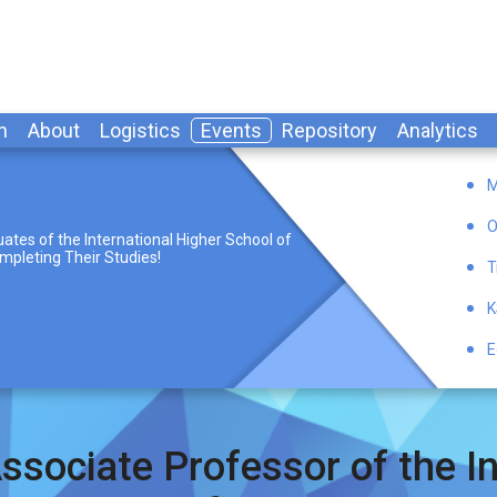
n
About
Logistics
Events
Repository
Analytics
M
O
ates of the International Higher School of
mpleting Their Studies!
T
K
E
ssociate Professor of the In