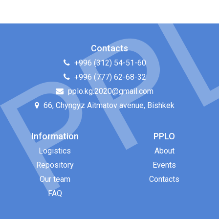
Contacts
+996 (312) 54-51-60
+996 (777) 62-68-32
pplo.kg.2020@gmail.com
66, Chyngyz Aitmatov avenue, Bishkek
Information
PPLO
Logistics
About
Repository
Events
Our team
Contacts
FAQ