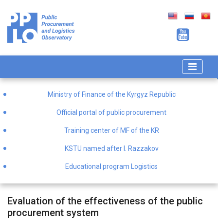
Ministry of Finance of the Kyrgyz Republic
Official portal of public procurement
Training center of MF of the KR
KSTU named after I. Razzakov
Educational program Logistics
Evaluation of the effectiveness of the public
procurement system