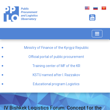
Ministry of Finance of the Kyrgyz Republic
Official portal of public procurement
Training center of MF of the KR
KSTU named after I. Razzakov
Educational program Logistics
IV Bishkek Logistics Forum: Concept for the