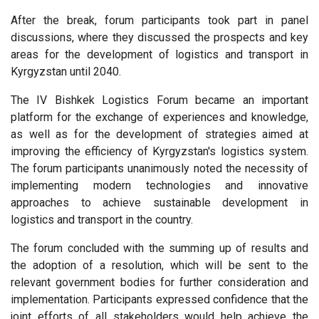
After the break, forum participants took part in panel
discussions, where they discussed the prospects and key
areas for the development of logistics and transport in
Kyrgyzstan until 2040.
The IV Bishkek Logistics Forum became an important
platform for the exchange of experiences and knowledge,
as well as for the development of strategies aimed at
improving the efficiency of Kyrgyzstan's logistics system.
The forum participants unanimously noted the necessity of
implementing modern technologies and innovative
approaches to achieve sustainable development in
logistics and transport in the country.
The forum concluded with the summing up of results and
the adoption of a resolution, which will be sent to the
relevant government bodies for further consideration and
implementation. Participants expressed confidence that the
joint efforts of all stakeholders would help achieve the