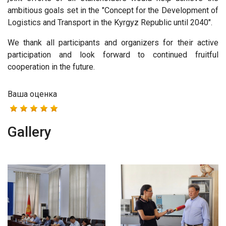
ambitious goals set in the "Concept for the Development of
Logistics and Transport in the Kyrgyz Republic until 2040".
We thank all participants and organizers for their active
participation and look forward to continued fruitful
cooperation in the future.
Ваша оценка
Gallery