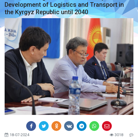
Development of Logistics and Transport in
the Kyrgyz Republic until 2040
18-07-2024
3018