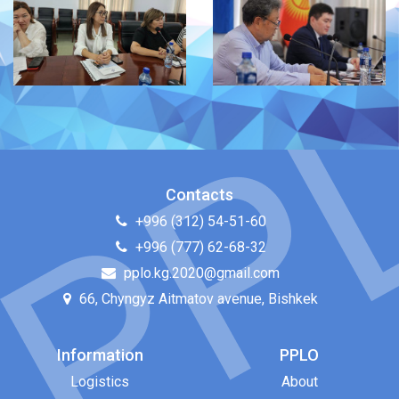
Contacts
+996 (312) 54-51-60
+996 (777) 62-68-32
pplo.kg.2020@gmail.com
66, Chyngyz Aitmatov avenue, Bishkek
Information
PPLO
Logistics
About