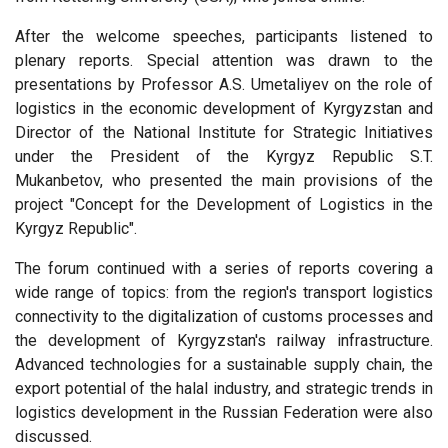
After the welcome speeches, participants listened to
plenary reports. Special attention was drawn to the
presentations by Professor A.S. Umetaliyev on the role of
logistics in the economic development of Kyrgyzstan and
Director of the National Institute for Strategic Initiatives
under the President of the Kyrgyz Republic S.T.
Mukanbetov, who presented the main provisions of the
project "Concept for the Development of Logistics in the
Kyrgyz Republic".
The forum continued with a series of reports covering a
wide range of topics: from the region's transport logistics
connectivity to the digitalization of customs processes and
the development of Kyrgyzstan's railway infrastructure.
Advanced technologies for a sustainable supply chain, the
export potential of the halal industry, and strategic trends in
logistics development in the Russian Federation were also
discussed.