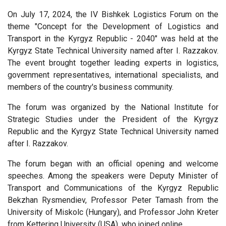
On July 17, 2024, the IV Bishkek Logistics Forum on the
theme "Concept for the Development of Logistics and
Transport in the Kyrgyz Republic - 2040" was held at the
Kyrgyz State Technical University named after I. Razzakov.
The event brought together leading experts in logistics,
government representatives, international specialists, and
members of the country's business community.
The forum was organized by the National Institute for
Strategic Studies under the President of the Kyrgyz
Republic and the Kyrgyz State Technical University named
after I. Razzakov.
The forum began with an official opening and welcome
speeches. Among the speakers were Deputy Minister of
Transport and Communications of the Kyrgyz Republic
Bekzhan Rysmendiev, Professor Peter Tamash from the
University of Miskolc (Hungary), and Professor John Kreter
from Kettering University (USA), who joined online.