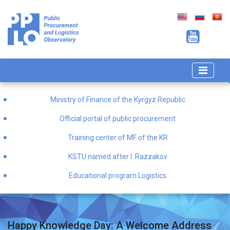
Ministry of Finance of the Kyrgyz Republic
Official portal of public procurement
Training center of MF of the KR
KSTU named after I. Razzakov
Educational program Logistics
Happy Knowledge Day: A Welcome Address