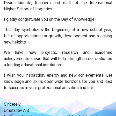
Dear students, teachers and staff of the International
Higher School of Logistics!
I gladly congratulate you on the Day of Knowledge!
This day symbolizes the beginning of a new school year,
full of opportunities for growth, development and reaching
new heights.
We have new projects, research and academic
achievements ahead that will help strengthen our status as
a leading educational institution.
I wish you inspiration, energy and new achievements. Let
knowledge and skills open wide horizons for you and lead
to success in your professional activities and life.
Sincerely,
Umetaliev A.S.