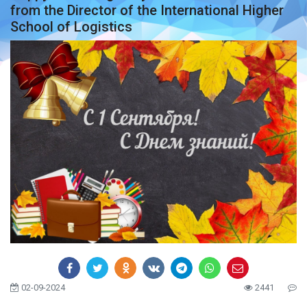
from the Director of the International Higher
School of Logistics
02-09-2024
2441