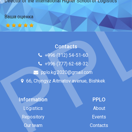
Director of the International Higher School of Logistics
Ваша оценка
Contacts
+996 (312) 54-51-60
+996 (777) 62-68-32
pplo.kg.2020@gmail.com
66, Chyngyz Aitmatov avenue, Bishkek
Information
PPLO
Logistics
About
Repository
Events
Our team
Contacts