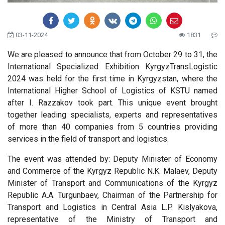
03-11-2024
1831
We are pleased to announce that from October 29 to 31, the
International Specialized Exhibition KyrgyzTransLogistic
2024 was held for the first time in Kyrgyzstan, where the
International Higher School of Logistics of KSTU named
after I. Razzakov took part. This unique event brought
together leading specialists, experts and representatives
of more than 40 companies from 5 countries providing
services in the field of transport and logistics.
The event was attended by: Deputy Minister of Economy
and Commerce of the Kyrgyz Republic N.K. Malaev, Deputy
Minister of Transport and Communications of the Kyrgyz
Republic A.A. Turgunbaev, Chairman of the Partnership for
Transport and Logistics in Central Asia L.P. Kislyakova,
representative of the Ministry of Transport and