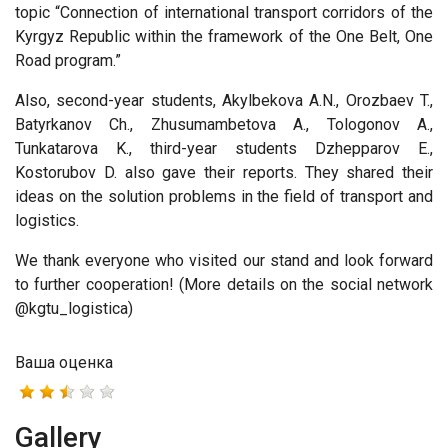
topic “Connection of international transport corridors of the
Kyrgyz Republic within the framework of the One Belt, One
Road program.”
Also, second-year students, Akylbekova A.N., Orozbaev T.,
Batyrkanov Ch., Zhusumambetova A., Tologonov A.,
Tunkatarova K., third-year students Dzhepparov E.,
Kostorubov D. also gave their reports. They shared their
ideas on the solution problems in the field of transport and
logistics.
We thank everyone who visited our stand and look forward
to further cooperation! (More details on the social network
@kgtu_logistica)
Ваша оценка
Gallery