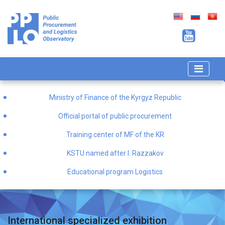
Ministry of Finance of the Kyrgyz Republic
Official portal of public procurement
Training center of MF of the KR
KSTU named after I. Razzakov
Educational program Logistics
International specialized exhibition