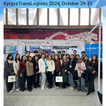
KyrgyzTransLogistic 2024, October 29-31