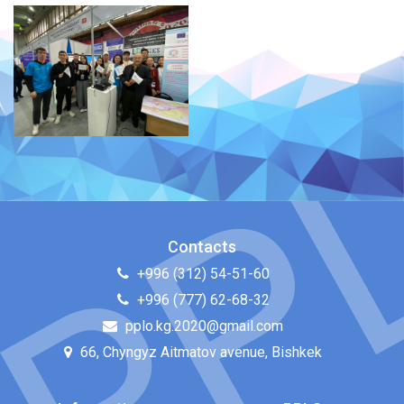
Contacts
+996 (312) 54-51-60
+996 (777) 62-68-32
pplo.kg.2020@gmail.com
66, Chyngyz Aitmatov avenue, Bishkek