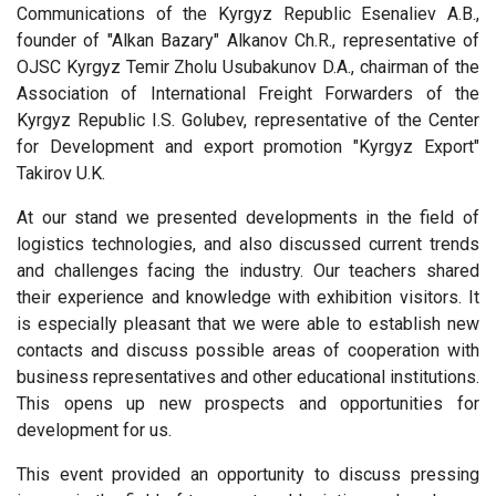
Communications of the Kyrgyz Republic Esenaliev A.B.,
founder of "Alkan Bazary" Alkanov Ch.R., representative of
OJSC Kyrgyz Temir Zholu Usubakunov D.A., chairman of the
Association of International Freight Forwarders of the
Kyrgyz Republic I.S. Golubev, representative of the Center
for Development and export promotion "Kyrgyz Export"
Takirov U.K.
At our stand we presented developments in the field of
logistics technologies, and also discussed current trends
and challenges facing the industry. Our teachers shared
their experience and knowledge with exhibition visitors. It
is especially pleasant that we were able to establish new
contacts and discuss possible areas of cooperation with
business representatives and other educational institutions.
This opens up new prospects and opportunities for
development for us.
This event provided an opportunity to discuss pressing