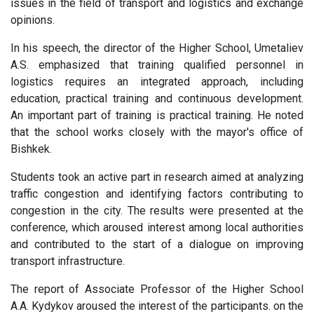
issues in the field of transport and logistics and exchange
opinions.
In his speech, the director of the Higher School, Umetaliev
A.S. emphasized that training qualified personnel in
logistics requires an integrated approach, including
education, practical training and continuous development.
An important part of training is practical training. He noted
that the school works closely with the mayor's office of
Bishkek.
Students took an active part in research aimed at analyzing
traffic congestion and identifying factors contributing to
congestion in the city. The results were presented at the
conference, which aroused interest among local authorities
and contributed to the start of a dialogue on improving
transport infrastructure.
The report of Associate Professor of the Higher School
A.A. Kydykov aroused the interest of the participants. on the