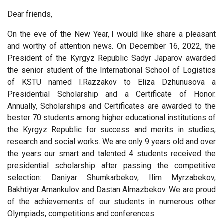
Dear friends,
On the eve of the New Year, I would like share a pleasant
and worthy of attention news. On December 16, 2022, the
President of the Kyrgyz Republic Sadyr Japarov awarded
the senior student of the International School of Logistics
of KSTU named I.Razzakov to Eliza Dzhunusova a
Presidential Scholarship and a Certificate of Honor.
Annually, Scholarships and Certificates are awarded to the
bester 70 students among higher educational institutions of
the Kyrgyz Republic for success and merits in studies,
research and social works. We are only 9 years old and over
the years our smart and talented 4 students received the
presidential scholarship after passing the competitive
selection: Daniyar Shumkarbekov, Ilim Myrzabekov,
Bakhtiyar Amankulov and Dastan Almazbekov. We are proud
of the achievements of our students in numerous other
Olympiads, competitions and conferences.