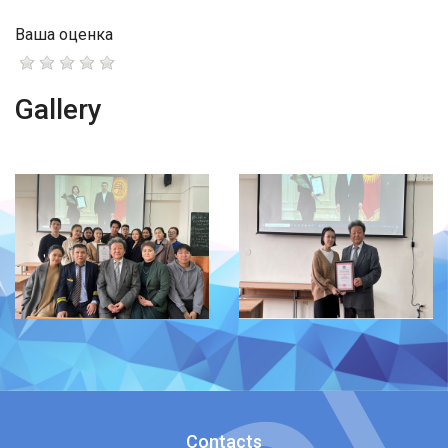
Ваша оценка
Gallery
Contacts