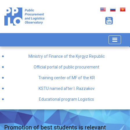
Ministry of Finance of the Kyrgyz Republic
Official portal of public procurement
Training center of MF of the KR
KSTU named after I. Razzakov
Educational program Logistics
Promotion of best students is relevant