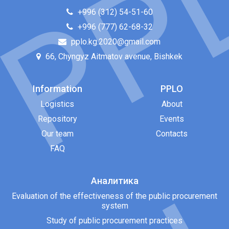
+996 (312) 54-51-60
+996 (777) 62-68-32
pplo.kg.2020@gmail.com
66, Chyngyz Aitmatov avenue, Bishkek
Information
PPLO
Logistics
About
Repository
Events
Our team
Contacts
FAQ
Аналитика
Evaluation of the effectiveness of the public procurement
system
Study of public procurement practices