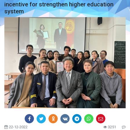
incentive for strengthen higher education
system
22-12-2022
3251