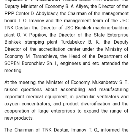
Deputy Minister of Economy B. A. Aliyev, the Director of the
PPP Center D. Abdyldaev, the Chairman of the management
board T. O. Imanov and the management team of the JSC
TNK Dastan, the Director of JSC Bishkek machine-building
plant O. V. Popikov, the Director of the State Enterprise
Bishkek stamping plant Turdubekov B. K., the Deputy
Director of the accreditation center under the Ministry of
Economy M. Taranchieva, the Head of the Department of
SCPEN Boronchiev Sh. I., engineers and etc. attended the
meeting.
At the meeting, the Minister of Economy, Mukanbetov S. T.,
raised questions about assembling and manufacturing
important medical equipment, in particular ventilators and
oxygen concentrators, and product diversification and the
cooperation of large enterprises to expand the range of
new products.
The Chairman of TNK Dastan, Imanov T. O., informed the