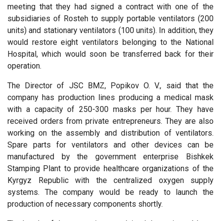
meeting that they had signed a contract with one of the
subsidiaries of Rosteh to supply portable ventilators (200
units) and stationary ventilators (100 units). In addition, they
would restore eight ventilators belonging to the National
Hospital, which would soon be transferred back for their
operation.
The Director of JSC BMZ, Popikov O. V., said that the
company has production lines producing a medical mask
with a capacity of 250-300 masks per hour. They have
received orders from private entrepreneurs. They are also
working on the assembly and distribution of ventilators.
Spare parts for ventilators and other devices can be
manufactured by the government enterprise Bishkek
Stamping Plant to provide healthcare organizations of the
Kyrgyz Republic with the centralized oxygen supply
systems. The company would be ready to launch the
production of necessary components shortly.