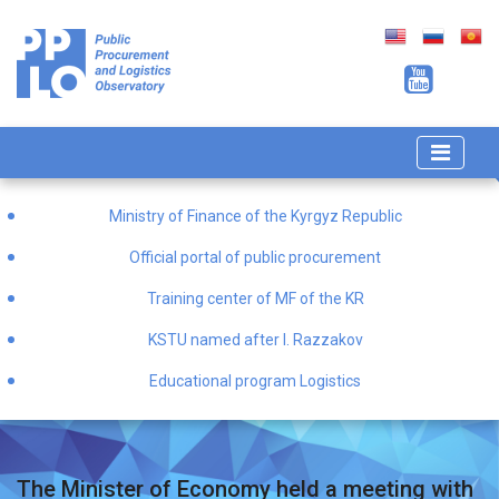
Ministry of Finance of the Kyrgyz Republic
Official portal of public procurement
Training center of MF of the KR
KSTU named after I. Razzakov
Educational program Logistics
The Minister of Economy held a meeting with