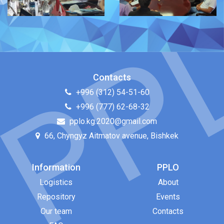
Contacts
+996 (312) 54-51-60
+996 (777) 62-68-32
pplo.kg.2020@gmail.com
66, Chyngyz Aitmatov avenue, Bishkek
Information
PPLO
Logistics
About
Repository
Events
Our team
Contacts