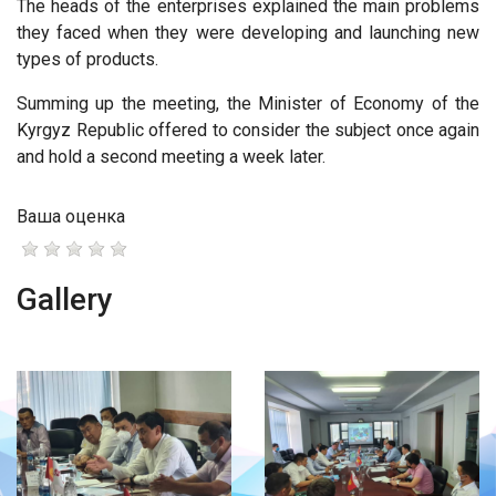
The heads of the enterprises explained the main problems
they faced when they were developing and launching new
types of products.
Summing up the meeting, the Minister of Economy of the
Kyrgyz Republic offered to consider the subject once again
and hold a second meeting a week later.
Ваша оценка
Gallery