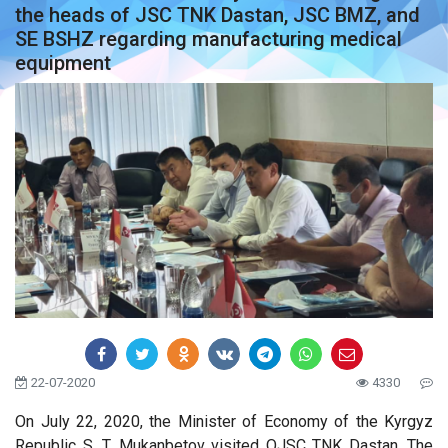
the heads of JSC TNK Dastan, JSC BMZ, and
SE BSHZ regarding manufacturing medical
equipment
22-07-2020
4330
On July 22, 2020, the Minister of Economy of the Kyrgyz
Republic S. T. Mukanbetov visited OJSC TNK Dastan. The