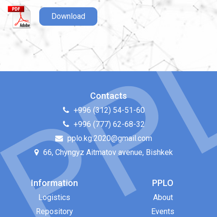
Download
Contacts
+996 (312) 54-51-60
+996 (777) 62-68-32
pplo.kg.2020@gmail.com
66, Chyngyz Aitmatov avenue, Bishkek
Information
PPLO
Logistics
About
Repository
Events