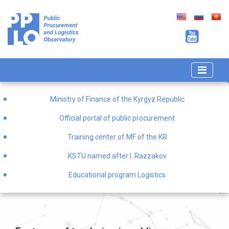
Ministry of Finance of the Kyrgyz Republic
Official portal of public procurement
Training center of MF of the KR
KSTU named after I. Razzakov
Educational program Logistics