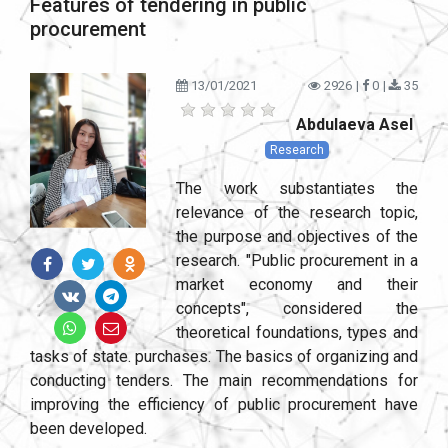
Features of tendering in public
procurement
13/01/2021
2926
|
0
|
35
Abdulaeva Asel
Research
The work substantiates the
relevance of the research topic,
the purpose and objectives of the
research. "Public procurement in a
market economy and their
concepts", considered the
theoretical foundations, types and
tasks of state. purchases. The basics of organizing and
conducting tenders. The main recommendations for
improving the efficiency of public procurement have
been developed.