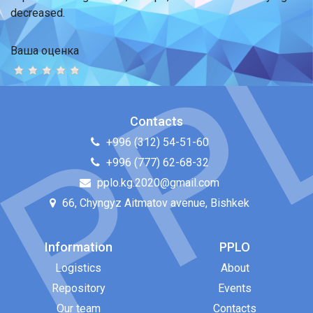
decreased.
Ваша оценка
Contacts
+996 (312) 54-51-60
+996 (777) 62-68-32
pplo.kg.2020@gmail.com
66, Chyngyz Aitmatov avenue, Bishkek
Information
PPLO
Logistics
About
Repository
Events
Our team
Contacts