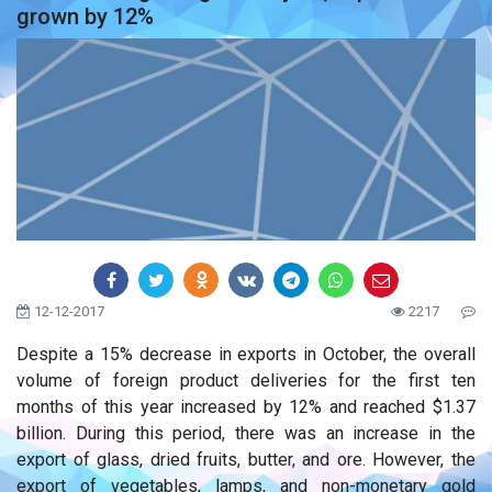
grown by 12%
12-12-2017
2217
Despite a 15% decrease in exports in October, the overall
volume of foreign product deliveries for the first ten
months of this year increased by 12% and reached $1.37
billion. During this period, there was an increase in the
export of glass, dried fruits, butter, and ore. However, the
export of vegetables, lamps, and non-monetary gold