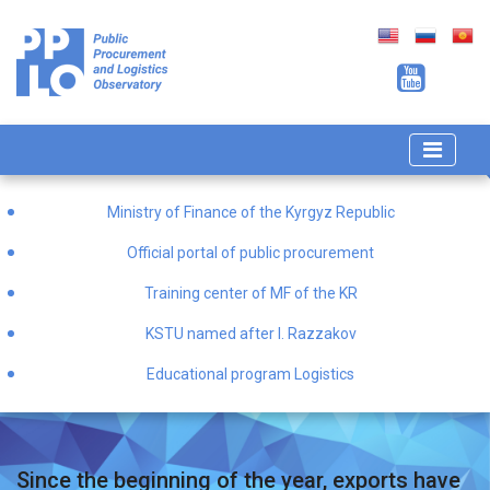
Ministry of Finance of the Kyrgyz Republic
Official portal of public procurement
Training center of MF of the KR
KSTU named after I. Razzakov
Educational program Logistics
Since the beginning of the year, exports have