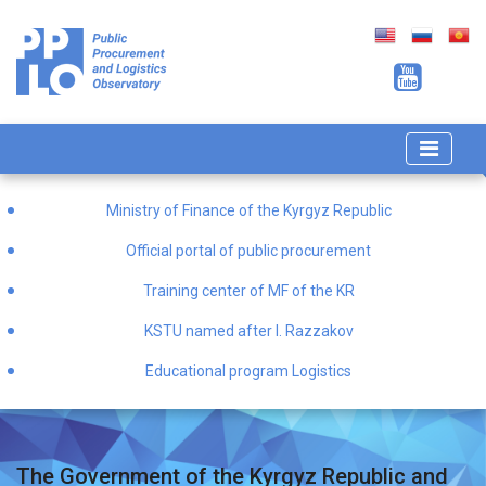
Ministry of Finance of the Kyrgyz Republic
Official portal of public procurement
Training center of MF of the KR
KSTU named after I. Razzakov
Educational program Logistics
The Government of the Kyrgyz Republic and