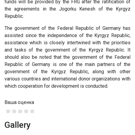
funds will be provided by the FRG after the ratification of
the agreements in the Jogorku Kenesh of the Kyrgyz
Republic.
The government of the Federal Republic of Germany has
assisted since the independence of the Kyrgyz Republic,
assistance which is closely intertwined with the priorities
and tasks of the government of the Kyrgyz Republic. It
should also be noted that the government of the Federal
Republic of Germany is one of the main partners of the
government of the Kyrgyz Republic, along with other
various countries and international donor organizations with
which cooperation for development is conducted.
Ваша оценка
Gallery