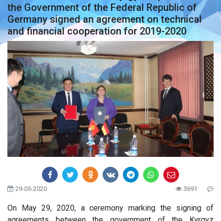
the Government of the Federal Republic of
Germany signed an agreement on technical
and financial cooperation for 2019-2020
29-05-2020
3691
On May 29, 2020, a ceremony marking the signing of
agreements between the government of the Kyrgyz