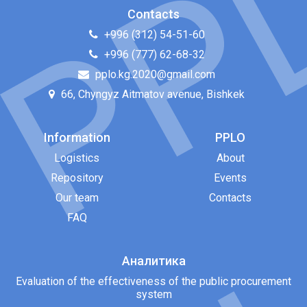
Contacts
+996 (312) 54-51-60
+996 (777) 62-68-32
pplo.kg.2020@gmail.com
66, Chyngyz Aitmatov avenue, Bishkek
Information
PPLO
Logistics
About
Repository
Events
Our team
Contacts
FAQ
Аналитика
Evaluation of the effectiveness of the public procurement
system