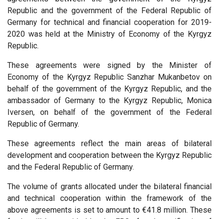
Republic and the government of the Federal Republic of
Germany for technical and financial cooperation for 2019-
2020 was held at the Ministry of Economy of the Kyrgyz
Republic.
These agreements were signed by the Minister of
Economy of the Kyrgyz Republic Sanzhar Mukanbetov on
behalf of the government of the Kyrgyz Republic, and the
ambassador of Germany to the Kyrgyz Republic, Monica
Iversen, on behalf of the government of the Federal
Republic of Germany.
These agreements reflect the main areas of bilateral
development and cooperation between the Kyrgyz Republic
and the Federal Republic of Germany.
The volume of grants allocated under the bilateral financial
and technical cooperation within the framework of the
above agreements is set to amount to €41.8 million. These