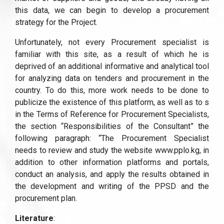
this data, we can begin to develop a procurement
strategy for the Project.
Unfortunately, not every Procurement specialist is
familiar with this site, as a result of which he is
deprived of an additional informative and analytical tool
for analyzing data on tenders and procurement in the
country. To do this, more work needs to be done to
publicize the existence of this platform, as well as to s
in the Terms of Reference for Procurement Specialists,
the section “Responsibilities of the Consultant” the
following paragraph: “The Procurement Specialist
needs to review and study the website www.pplo.kg, in
addition to other information platforms and portals,
conduct an analysis, and apply the results obtained in
the development and writing of the PPSD and the
procurement plan.
Literature
: