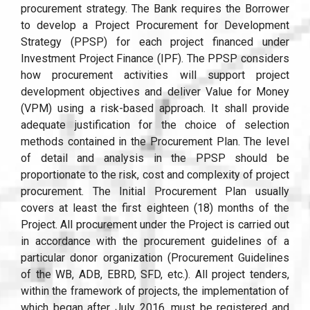
procurement strategy. The Bank requires the Borrower
to develop a Project Procurement for Development
Strategy (PPSP) for each project financed under
Investment Project Finance (IPF). The PPSP considers
how procurement activities will support project
development objectives and deliver Value for Money
(VPM) using a risk-based approach. It shall provide
adequate justification for the choice of selection
methods contained in the Procurement Plan. The level
of detail and analysis in the PPSP should be
proportionate to the risk, cost and complexity of project
procurement. The Initial Procurement Plan usually
covers at least the first eighteen (18) months of the
Project. All procurement under the Project is carried out
in accordance with the procurement guidelines of a
particular donor organization (Procurement Guidelines
of the WB, ADB, EBRD, SFD, etc.). All project tenders,
within the framework of projects, the implementation of
which began after July 2016, must be registered and