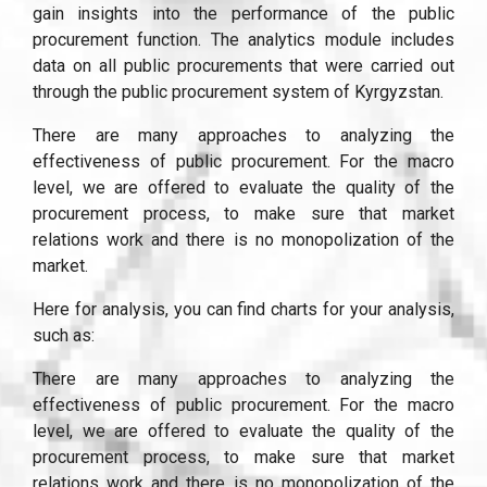
gain insights into the performance of the public
procurement function. The analytics module includes
data on all public procurements that were carried out
through the public procurement system of Kyrgyzstan.
There are many approaches to analyzing the
effectiveness of public procurement. For the macro
level, we are offered to evaluate the quality of the
procurement process, to make sure that market
relations work and there is no monopolization of the
market.
Here for analysis, you can find charts for your analysis,
such as:
There are many approaches to analyzing the
effectiveness of public procurement. For the macro
level, we are offered to evaluate the quality of the
procurement process, to make sure that market
relations work and there is no monopolization of the