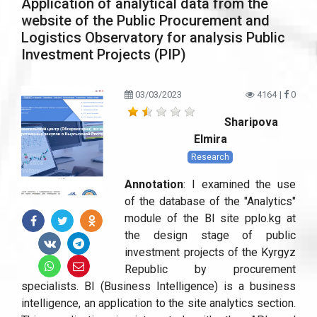
Application of analytical data from the
website of the Public Procurement and
Logistics Observatory for analysis Public
Investment Projects (PIP)
03/03/2023
4164
|
0
Sharipova
Elmira
Research
Annotation
: I examined the use
of the database of the "Analytics"
module of the BI site pplo.kg at
the design stage of public
investment projects of the Kyrgyz
Republic by procurement
specialists. BI (Business Intelligence) is a business
intelligence, an application to the site analytics section.