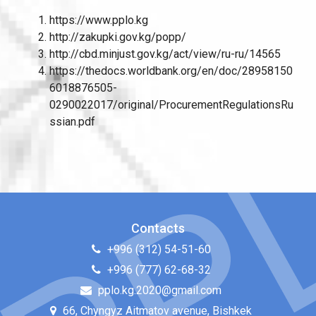
https://www.pplo.kg
http://zakupki.gov.kg/popp/
http://cbd.minjust.gov.kg/act/view/ru-ru/14565
https://thedocs.worldbank.org/en/doc/28958150
6018876505-
0290022017/original/ProcurementRegulationsRu
ssian.pdf
Contacts
+996 (312) 54-51-60
+996 (777) 62-68-32
pplo.kg.2020@gmail.com
66, Chyngyz Aitmatov avenue, Bishkek