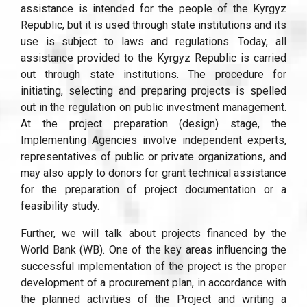
assistance is intended for the people of the Kyrgyz
Republic, but it is used through state institutions and its
use is subject to laws and regulations. Today, all
assistance provided to the Kyrgyz Republic is carried
out through state institutions. The procedure for
initiating, selecting and preparing projects is spelled
out in the regulation on public investment management.
At the project preparation (design) stage, the
Implementing Agencies involve independent experts,
representatives of public or private organizations, and
may also apply to donors for grant technical assistance
for the preparation of project documentation or a
feasibility study.
Further, we will talk about projects financed by the
World Bank (WB). One of the key areas influencing the
successful implementation of the project is the proper
development of a procurement plan, in accordance with
the planned activities of the Project and writing a