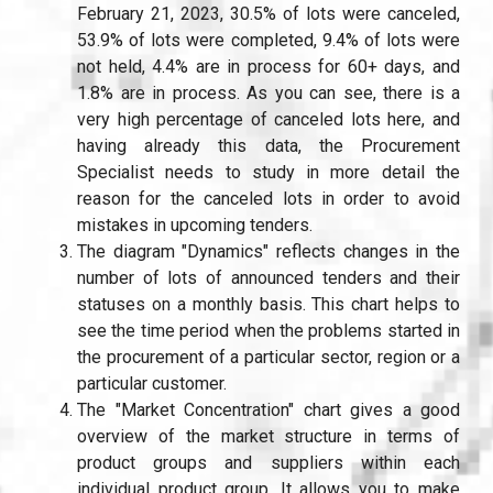
February 21, 2023, 30.5% of lots were canceled,
53.9% of lots were completed, 9.4% of lots were
not held, 4.4% are in process for 60+ days, and
1.8% are in process. As you can see, there is a
very high percentage of canceled lots here, and
having already this data, the Procurement
Specialist needs to study in more detail the
reason for the canceled lots in order to avoid
mistakes in upcoming tenders.
The diagram "Dynamics" reflects changes in the
number of lots of announced tenders and their
statuses on a monthly basis. This chart helps to
see the time period when the problems started in
the procurement of a particular sector, region or a
particular customer.
The "Market Concentration" chart gives a good
overview of the market structure in terms of
product groups and suppliers within each
individual product group. It allows you to make