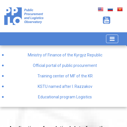
Ministry of Finance of the Kyrgyz Republic
Official portal of public procurement
Training center of MF of the KR
KSTU named after I. Razzakov
Educational program Logistics