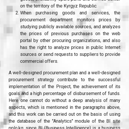
on the territory of the Kyrgyz Republic.
When purchasing goods and services, the
procurement department monitors prices by
studying publicly available sources, and analyzes
the prices of previous purchases on the web
portal by other procuring organizations, and also
has the right to analyze prices in public Internet
sources or send requests to suppliers to provide
commercial offers.
A well-designed procurement plan and a well-designed
procurement strategy contribute to the successful
implementation of the Project, the achievement of its
goals and a high percentage of disbursement of funds.
Here one cannot do without a deep analysis of many
aspects, which is mentioned in the paragraphs above,
and this work can be carried out on the basis of using
the database of the "Analytics" module of the BI site
pplo.kg, since BI (Business Intelligence) is a business