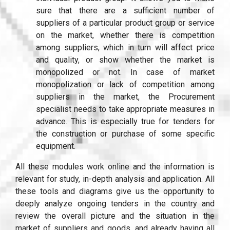
sure that there are a sufficient number of
suppliers of a particular product group or service
on the market, whether there is competition
among suppliers, which in turn will affect price
and quality, or show whether the market is
monopolized or not. In case of market
monopolization or lack of competition among
suppliers in the market, the Procurement
specialist needs to take appropriate measures in
advance. This is especially true for tenders for
the construction or purchase of some specific
equipment.
All these modules work online and the information is
relevant for study, in-depth analysis and application. All
these tools and diagrams give us the opportunity to
deeply analyze ongoing tenders in the country and
review the overall picture and the situation in the
market of suppliers and goods, and already having all