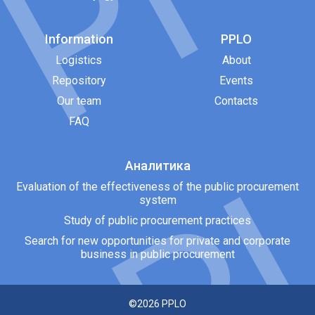
Information
PPLO
Logistics
About
Repository
Events
Our team
Contacts
FAQ
Аналитика
Evaluation of the effectiveness of the public procurement
system
Study of public procurement practices
Search for new opportunities for private and corporate
business in public procurement
©2026
PPLO