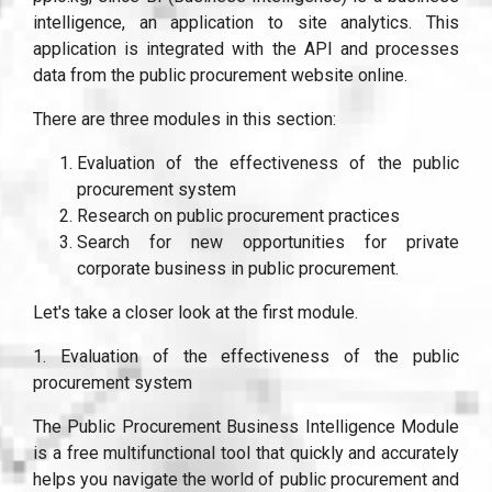
intelligence, an application to site analytics. This
application is integrated with the API and processes
data from the public procurement website online.
There are three modules in this section:
Evaluation of the effectiveness of the public
procurement system
Research on public procurement practices
Search for new opportunities for private
corporate business in public procurement.
Let's take a closer look at the first module.
1. Evaluation of the effectiveness of the public
procurement system
The Public Procurement Business Intelligence Module
is a free multifunctional tool that quickly and accurately
helps you navigate the world of public procurement and