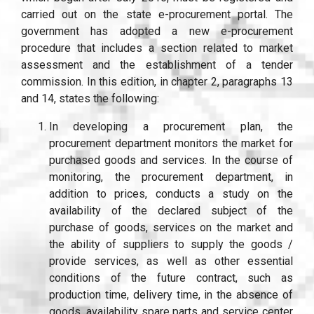
carried out on the state e-procurement portal. The
government has adopted a new e-procurement
procedure that includes a section related to market
assessment and the establishment of a tender
commission. In this edition, in chapter 2, paragraphs 13
and 14, states the following:
In developing a procurement plan, the
procurement department monitors the market for
purchased goods and services. In the course of
monitoring, the procurement department, in
addition to prices, conducts a study on the
availability of the declared subject of the
purchase of goods, services on the market and
the ability of suppliers to supply the goods /
provide services, as well as other essential
conditions of the future contract, such as
production time, delivery time, in the absence of
goods, availability spare parts and service center