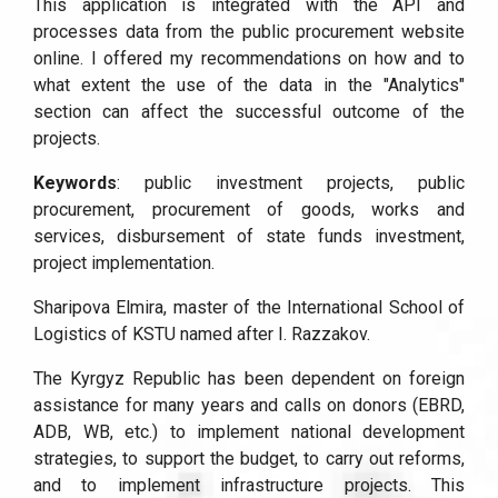
This application is integrated with the API and
processes data from the public procurement website
online. I offered my recommendations on how and to
what extent the use of the data in the "Analytics"
section can affect the successful outcome of the
projects.
Keywords
: public investment projects, public
procurement, procurement of goods, works and
services, disbursement of state funds investment,
project implementation.
Sharipova Elmira, master of the International School of
Logistics of KSTU named after I. Razzakov.
The Kyrgyz Republic has been dependent on foreign
assistance for many years and calls on donors (EBRD,
ADB, WB, etc.) to implement national development
strategies, to support the budget, to carry out reforms,
and to implement infrastructure projects. This