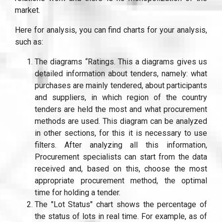
market.
Here for analysis, you can find charts for your analysis,
such as:
The diagrams “Ratings. This a diagrams gives us
detailed information about tenders, namely: what
purchases are mainly tendered, about participants
and suppliers, in which region of the country
tenders are held the most and what procurement
methods are used. This diagram can be analyzed
in other sections, for this it is necessary to use
filters. After analyzing all this information,
Procurement specialists can start from the data
received and, based on this, choose the most
appropriate procurement method, the optimal
time for holding a tender.
The "Lot Status" chart shows the percentage of
the status of lots in real time. For example, as of