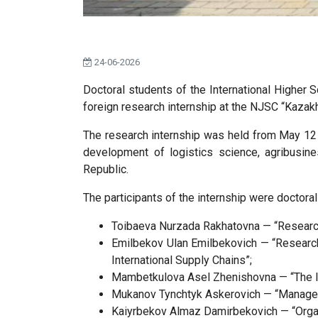
24-06-2026
Doctoral students of the International Higher 
foreign research internship at the NJSC “Kazakh
The research internship was held from May 12 t
development of logistics science, agribusines
Republic.
The participants of the internship were doctora
Toibaeva Nurzada Rakhatovna — “Research 
Emilbekov Ulan Emilbekovich — “Research
International Supply Chains”;
Mambetkulova Asel Zhenishovna — “The I
Mukanov Tynchtyk Askerovich — “Managemen
Kaiyrbekov Almaz Damirbekovich — “Organi