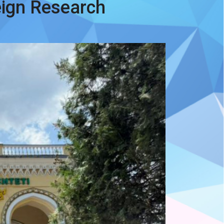
eign Research