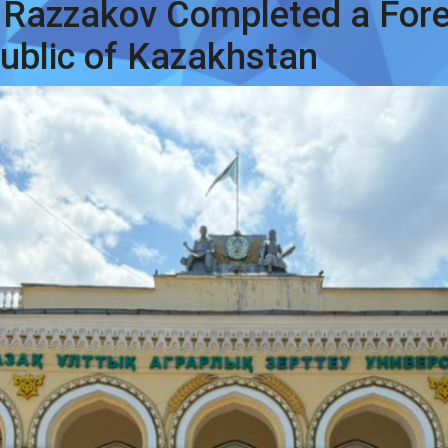
 Razzakov Completed a For
public of Kazakhstan