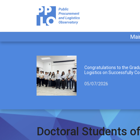
Mai
Congratulations to the Gradu
Logistics on Successfully Co
05/07/2026
Doctoral Students of