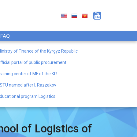
FAQ
inistry of Finance of the Kyrgyz Republic
fficial portal of public procurement
raining center of MF of the KR
STU named after I. Razzakov
ducational program Logistics
ool of Logistics of