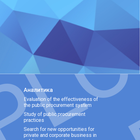
Аналитика
Evaluation of the effectiveness of
the public procurement system
Study of public procurement
practices
Search for new opportunities for
private and corporate business in