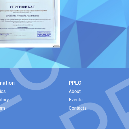
mation
PPLO
ics
About
itory
Events
eam
Contacts