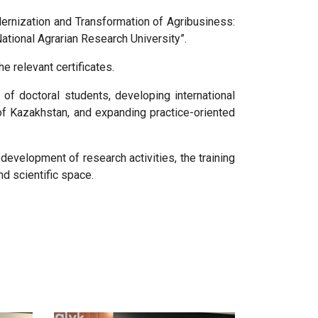
dernization and Transformation of Agribusiness:
tional Agrarian Research University”.
e relevant certificates.
 of doctoral students, developing international
of Kazakhstan, and expanding practice-oriented
development of research activities, the training
nd scientific space.