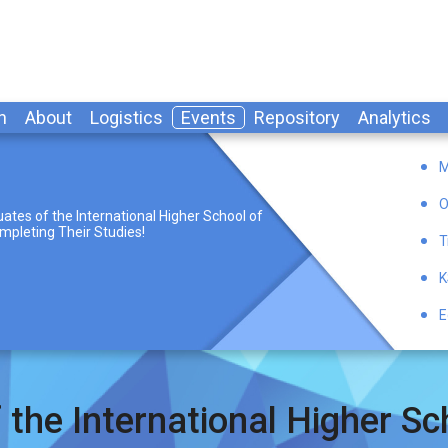
n
About
Logistics
Events
Repository
Analytics
M
O
ates of the International Higher School of
mpleting Their Studies!
T
K
E
 the International Higher Sch