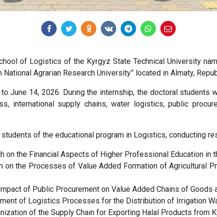
School of Logistics of the Kyrgyz State Technical University n
 National Agrarian Research University” located in Almaty, Repub
o June 14, 2026. During the internship, the doctoral students 
s, international supply chains, water logistics, public procu
l students of the educational program in Logistics, conducting re
on the Financial Aspects of Higher Professional Education in th
 on the Processes of Value Added Formation of Agricultural Pro
mpact of Public Procurement on Value Added Chains of Goods a
t of Logistics Processes for the Distribution of Irrigation W
zation of the Supply Chain for Exporting Halal Products from K