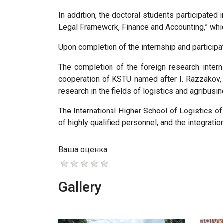
In addition, the doctoral students participate
Legal Framework, Finance and Accounting,” whic
Upon completion of the internship and participa
The completion of the foreign research interns
cooperation of KSTU named after I. Razzakov, 
research in the fields of logistics and agribusin
The International Higher School of Logistics of
of highly qualified personnel, and the integratio
Ваша оценка
Gallery