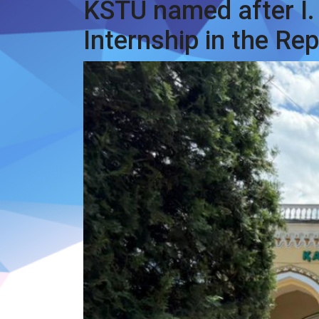
KSTU named after I.
Internship in the Re