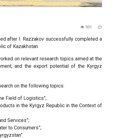
501
amed after I. Razzakov successfully completed a
lic of Kazakhstan.
worked on relevant research topics aimed at the
rement, and the export potential of the Kyrgyz
search on the following topics:
e Field of Logistics”;
ducts in the Kyrgyz Republic in the Context of
nd Services”;
ater to Consumers”;
yrgyzstan”.