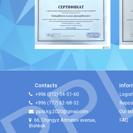
Contacts
Infor
+996 (312) 54-51-60
Logist
+996 (777) 62-68-32
Repos
pplo.kg.2020@gmail.com
Our t
66, Chyngyz Aitmatov avenue,
FAQ
Bishkek