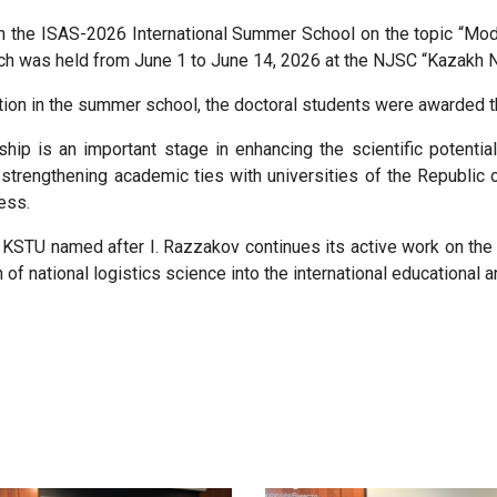
d in the ISAS-2026 International Summer School on the topic “Mo
h was held from June 1 to June 14, 2026 at the NJSC “Kazakh Na
tion in the summer school, the doctoral students were awarded th
hip is an important stage in enhancing the scientific potential
strengthening academic ties with universities of the Republic 
ess.
 KSTU named after I. Razzakov continues its active work on the 
n of national logistics science into the international educational a